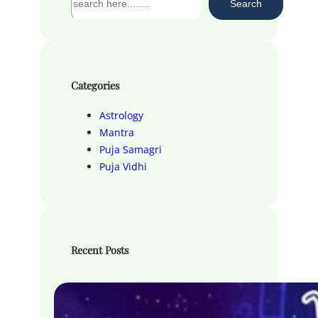
Search
e
a
r
c
h
Categories
Astrology
Mantra
Puja Samagri
Puja Vidhi
Recent Posts