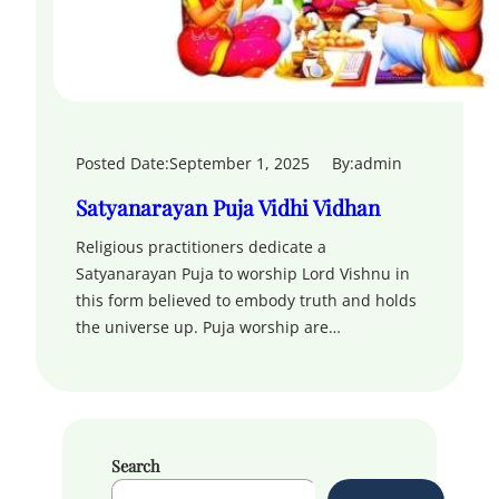
Posted Date:
September 1, 2025
By:
admin
Satyanarayan Puja Vidhi Vidhan
Religious practitioners dedicate a
Satyanarayan Puja to worship Lord Vishnu in
this form believed to embody truth and holds
the universe up. Puja worship are…
Search
S