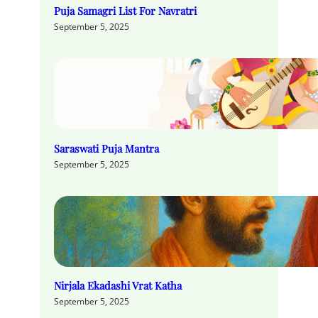
Puja Samagri List For Navratri
September 5, 2025
Saraswati Puja Mantra
September 5, 2025
Nirjala Ekadashi Vrat Katha
September 5, 2025