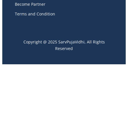
Become Partner
Terms and Condition
Copyright @ 2025 SarvPujaVidhi, All Rights
Reserved