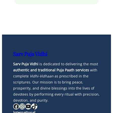
Sarv Puja Vidhi
Sarv Puja Vidhi
is dedicated to delivering the most
authentic and traditional Puja Paath services
with
complete
Vidhi-Vidhaan
as prescribed in the
scriptures. Our mission is to bring peace,
prosperity, and divine blessings into the lives of
devotees by performing every ritual with precision,
devotion, and purity.
Facebook
Instagram
YouTube
TikTok
International