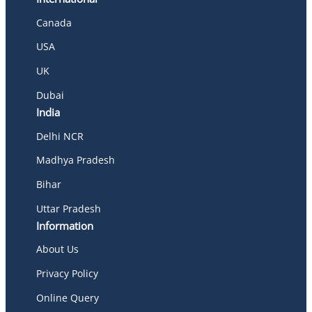
Canada
USA
UK
Dubai
India
Delhi NCR
Madhya Pradesh
Bihar
Uttar Pradesh
Information
About Us
Privacy Policy
Online Query