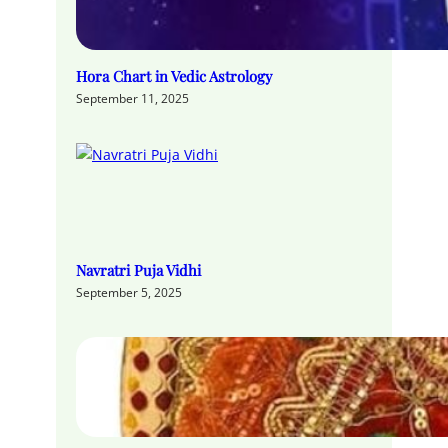
Hora Chart in Vedic Astrology
September 11, 2025
Navratri Puja Vidhi
September 5, 2025