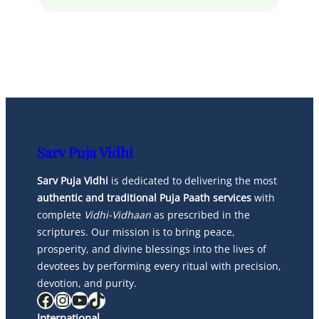
Sarv Puja Vidhi
Sarv Puja Vidhi
is dedicated to delivering the most
authentic and traditional Puja Paath services
with
complete
Vidhi-Vidhaan
as prescribed in the
scriptures. Our mission is to bring peace,
prosperity, and divine blessings into the lives of
devotees by performing every ritual with precision,
devotion, and purity.
Facebook
Instagram
YouTube
TikTok
International