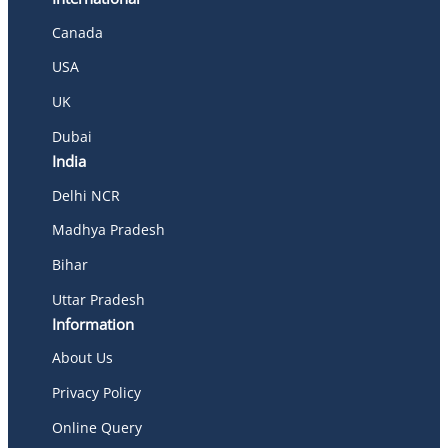
Canada
USA
UK
Dubai
India
Delhi NCR
Madhya Pradesh
Bihar
Uttar Pradesh
Information
About Us
Privacy Policy
Online Query