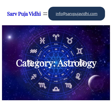
Skip
to
Sarv Puja Vidhi
info@sarvpujavidhi.com
content
Category:
Astrology