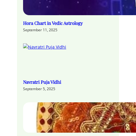
Hora Chart in Vedic Astrology
September 11, 2025
Navratri Puja Vidhi
September 5, 2025