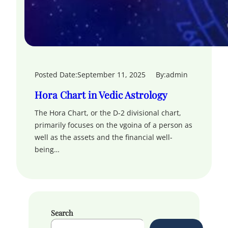
Posted Date:
September 11, 2025
By:
admin
Hora Chart in Vedic Astrology
The Hora Chart, or the D-2 divisional chart,
primarily focuses on the vgoina of a person as
well as the assets and the financial well-
being…
Search
S