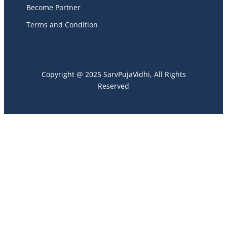
Become Partner
Terms and Condition
Copyright @ 2025 SarvPujaVidhi, All Rights
Reserved