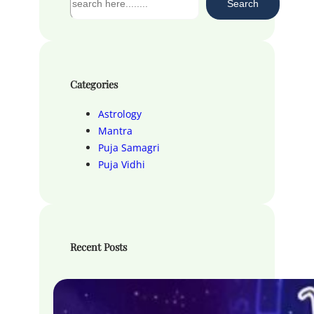
Search
e
a
r
c
h
Categories
Astrology
Mantra
Puja Samagri
Puja Vidhi
Recent Posts