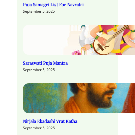
Puja Samagri List For Navratri
September 5, 2025
Saraswati Puja Mantra
September 5, 2025
Nirjala Ekadashi Vrat Katha
September 5, 2025