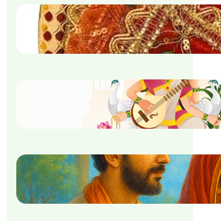
Puja Samagri List For
Navratri
September 5, 2025
Saraswati Puja Mantra
September 5, 2025
Nirjala Ekadashi Vrat Katha
September 5, 2025