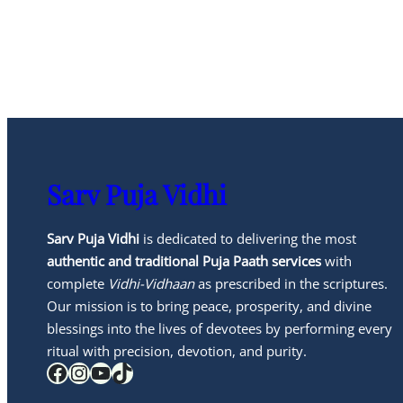
Sarv Puja Vidhi
Sarv Puja Vidhi
is dedicated to delivering the most
authentic and traditional Puja Paath services
with
complete
Vidhi-Vidhaan
as prescribed in the scriptures.
Our mission is to bring peace, prosperity, and divine
blessings into the lives of devotees by performing every
ritual with precision, devotion, and purity.
Facebook
Instagram
YouTube
TikTok