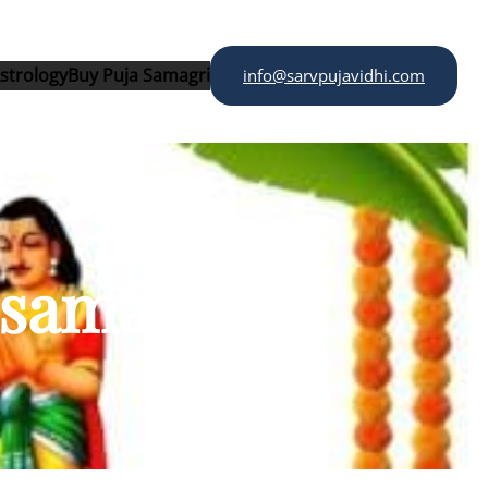
strology
Buy Puja Samagri
info@sarvpujavidhi.com
 samagri