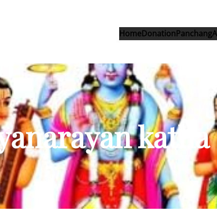
Home
Donation
Panchang
A
tyanarayan katha