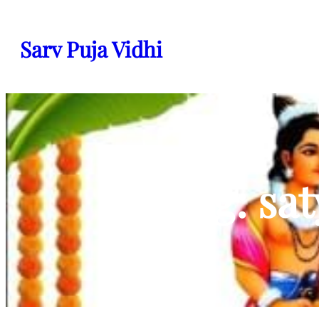
Skip
to
Sarv Puja Vidhi
content
Tag:
sa