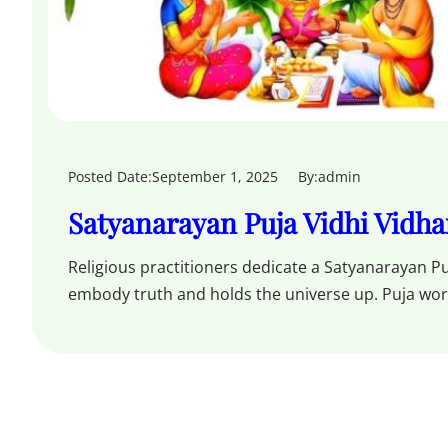
Posted Date:
September 1, 2025
By:
admin
Satyanarayan Puja Vidhi Vidh
Religious practitioners dedicate a Satyanarayan Pu
embody truth and holds the universe up. Puja wo