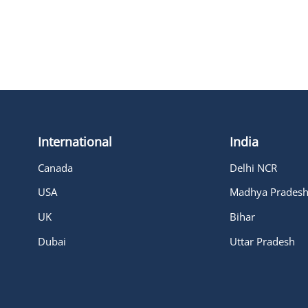
International
India
Canada
Delhi NCR
USA
Madhya Prades
UK
Bihar
Dubai
Uttar Pradesh