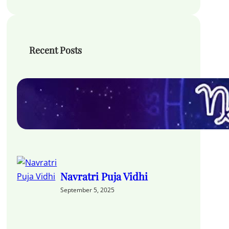
Recent Posts
Hora Chart in Vedic
Astrology
September 11, 2025
Navratri Puja Vidhi
September 5, 2025