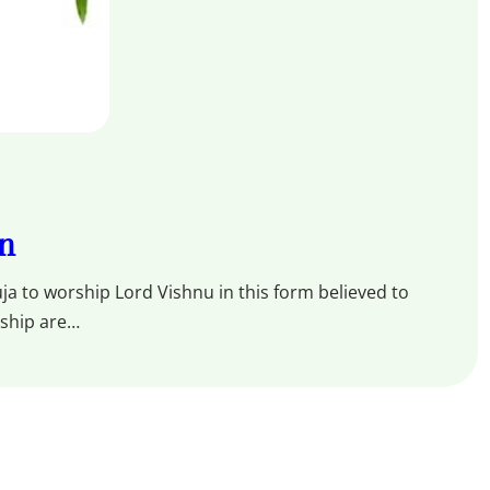
an
ja to worship Lord Vishnu in this form believed to
rship are…