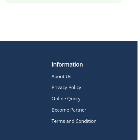
Information
About Us
h
Privacy Policy
Online Query
Become Partner
Terms and Condition