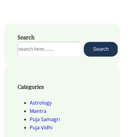
Search
S
Search
e
a
r
c
Categories
h
Astrology
Mantra
Puja Samagri
Puja Vidhi