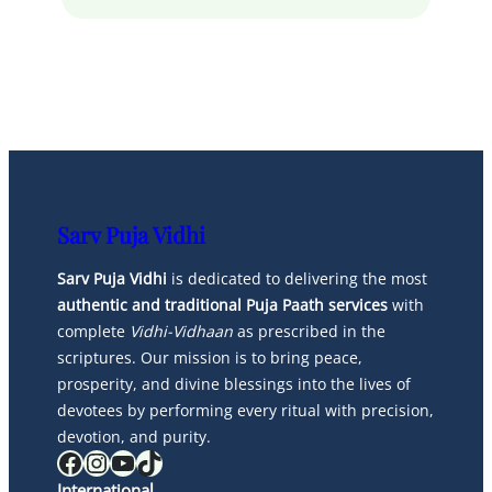
Sarv Puja Vidhi
Sarv Puja Vidhi
is dedicated to delivering the most
authentic and traditional Puja Paath services
with
complete
Vidhi-Vidhaan
as prescribed in the
scriptures. Our mission is to bring peace,
prosperity, and divine blessings into the lives of
devotees by performing every ritual with precision,
devotion, and purity.
Facebook
Instagram
YouTube
TikTok
International