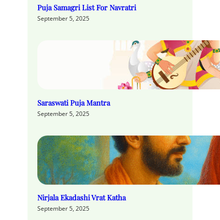
Puja Samagri List For Navratri
September 5, 2025
Saraswati Puja Mantra
September 5, 2025
Nirjala Ekadashi Vrat Katha
September 5, 2025