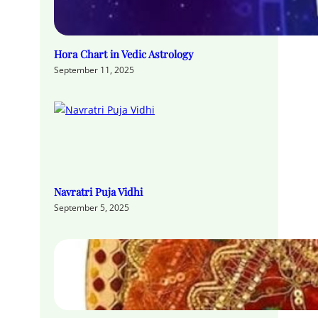
Hora Chart in Vedic Astrology
September 11, 2025
Navratri Puja Vidhi
September 5, 2025