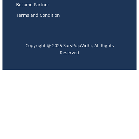
Become Partner
Terms and Condition
Copyright @ 2025 SarvPujaVidhi, All Rights
Reserved