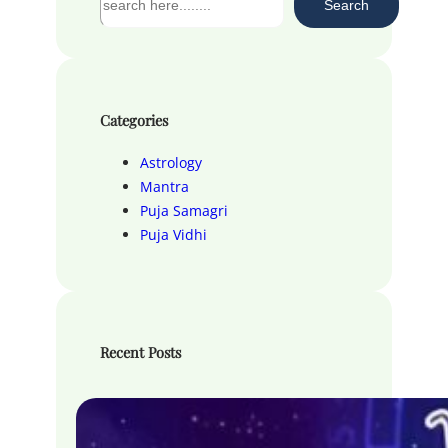
Search
e
a
r
c
h
Categories
Astrology
Mantra
Puja Samagri
Puja Vidhi
Recent Posts