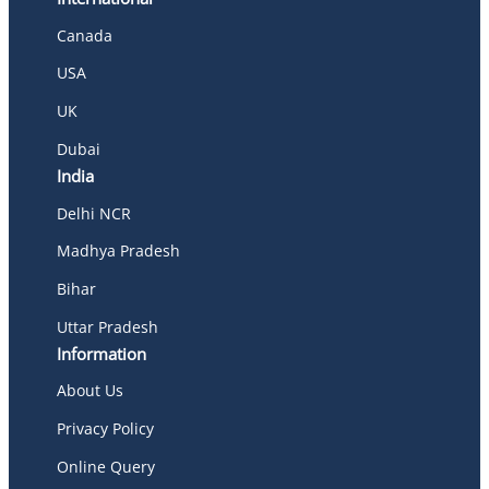
Canada
USA
UK
Dubai
India
Delhi NCR
Madhya Pradesh
Bihar
Uttar Pradesh
Information
About Us
Privacy Policy
Online Query