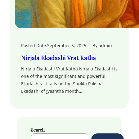
Posted Date:
September 5, 2025
By:
admin
Nirjala Ekadashi Vrat Katha
Nirjala Ekadashi Vrat Katha Nirjala Ekadashi is
one of the most significant and powerful
Ekadashis. It falls on the Shukla Paksha
Ekadashi of Jyeshtha month…
Search
S