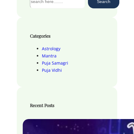
Search
e
a
r
c
h
Categories
Astrology
Mantra
Puja Samagri
Puja Vidhi
Recent Posts