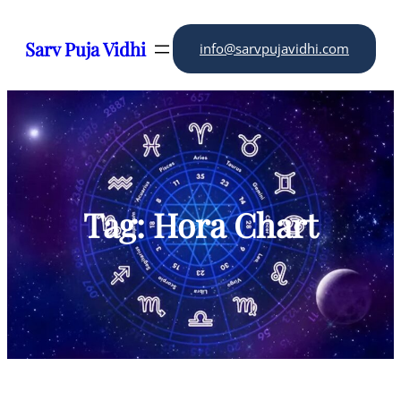
Skip
to
Sarv Puja Vidhi
info@sarvpujavidhi.com
content
Tag:
Hora Chart