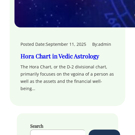
Posted Date:
September 11, 2025
By:
admin
Hora Chart in Vedic Astrology
The Hora Chart, or the D-2 divisional chart,
primarily focuses on the vgoina of a person as
well as the assets and the financial well-
being…
Search
S