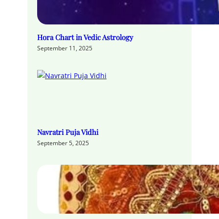
Hora Chart in Vedic Astrology
September 11, 2025
Navratri Puja Vidhi
September 5, 2025