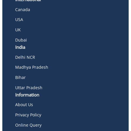
Canada
USA
UK
Dubai
India
Delhi NCR
Madhya Pradesh
Bihar
Uttar Pradesh
Information
About Us
Privacy Policy
Online Query