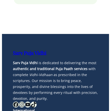
Sarv Puja Vidhi
Sarv Puja Vidhi
is dedicated to delivering the most
authentic and traditional Puja Paath services
with
complete
Vidhi-Vidhaan
as prescribed in the
scriptures. Our mission is to bring peace,
prosperity, and divine blessings into the lives of
devotees by performing every ritual with precision,
devotion, and purity.
Facebook
Instagram
YouTube
TikTok
International