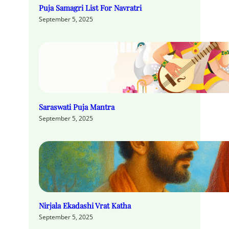
Puja Samagri List For Navratri
September 5, 2025
Saraswati Puja Mantra
September 5, 2025
Nirjala Ekadashi Vrat Katha
September 5, 2025