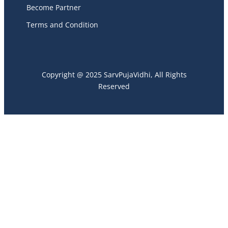
Become Partner
Terms and Condition
Copyright @ 2025 SarvPujaVidhi, All Rights
Reserved