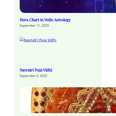
Hora Chart in Vedic Astrology
September 11, 2025
Navratri Puja Vidhi
September 5, 2025