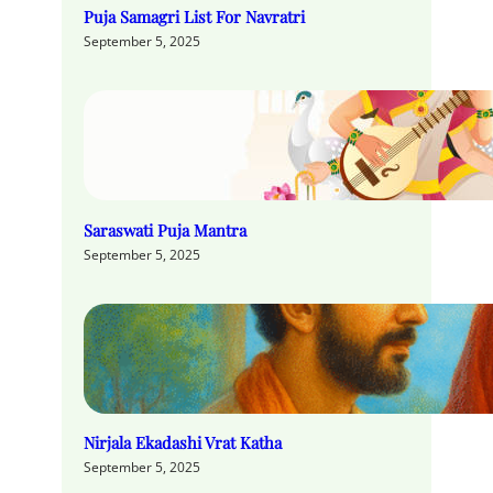
Puja Samagri List For Navratri
September 5, 2025
Saraswati Puja Mantra
September 5, 2025
Nirjala Ekadashi Vrat Katha
September 5, 2025