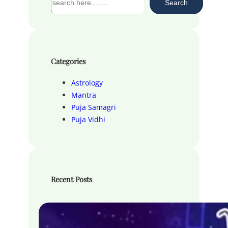
Search
e
a
r
c
h
Categories
Astrology
Mantra
Puja Samagri
Puja Vidhi
Recent Posts