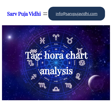
Skip
to
Sarv Puja Vidhi
info@sarvpujavidhi.com
content
Tag:
hora chart
analysis