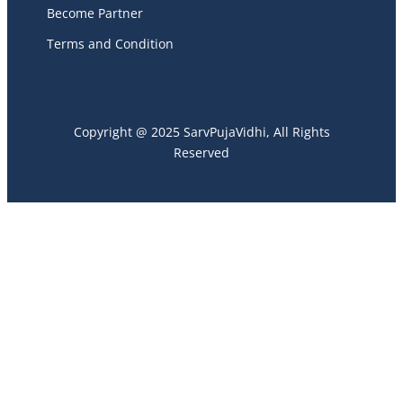
Become Partner
Terms and Condition
Copyright @ 2025 SarvPujaVidhi, All Rights
Reserved