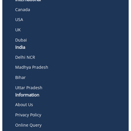
Canada
USA
UK
Dubai
India
Delhi NCR
Madhya Pradesh
Bihar
Uttar Pradesh
Information
About Us
Privacy Policy
Online Query