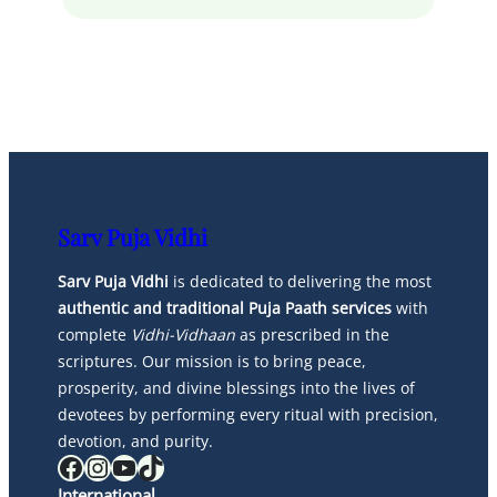
Sarv Puja Vidhi
Sarv Puja Vidhi
is dedicated to delivering the most
authentic and traditional Puja Paath services
with
complete
Vidhi-Vidhaan
as prescribed in the
scriptures. Our mission is to bring peace,
prosperity, and divine blessings into the lives of
devotees by performing every ritual with precision,
devotion, and purity.
Facebook
Instagram
YouTube
TikTok
International