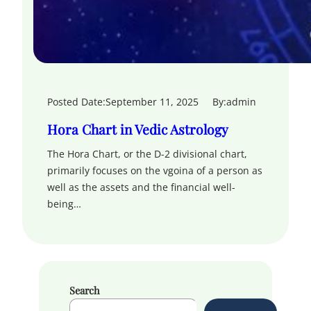
Posted Date:
September 11, 2025
By:
admin
Hora Chart in Vedic Astrology
The Hora Chart, or the D-2 divisional chart,
primarily focuses on the vgoina of a person as
well as the assets and the financial well-
being…
Search
S