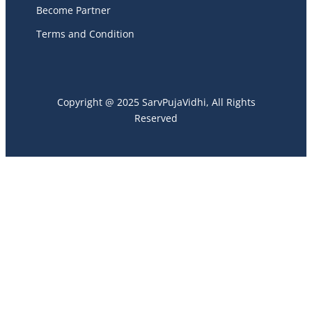
Become Partner
Terms and Condition
Copyright @ 2025 SarvPujaVidhi, All Rights
Reserved