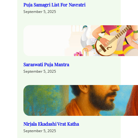
Puja Samagri List For Navratri
September 5, 2025
Saraswati Puja Mantra
September 5, 2025
Nirjala Ekadashi Vrat Katha
September 5, 2025