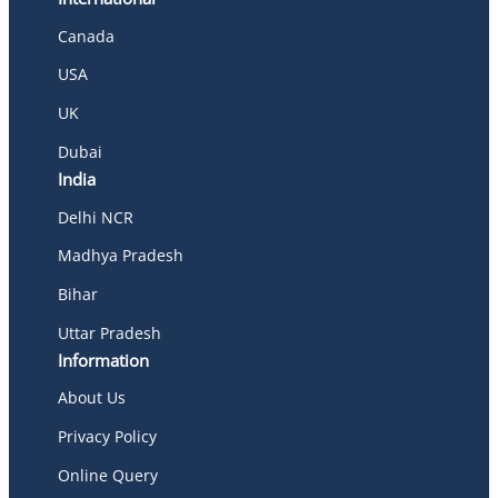
Canada
USA
UK
Dubai
India
Delhi NCR
Madhya Pradesh
Bihar
Uttar Pradesh
Information
About Us
Privacy Policy
Online Query