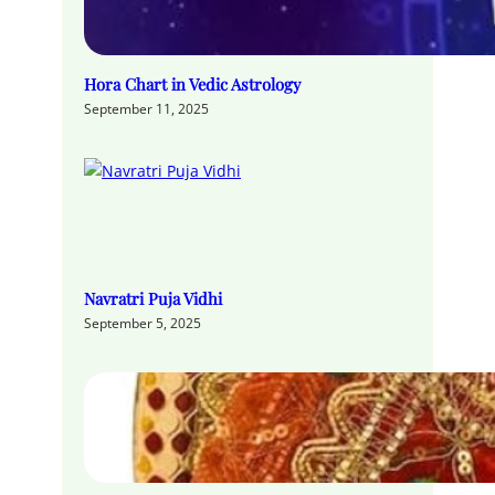
Hora Chart in Vedic Astrology
September 11, 2025
Navratri Puja Vidhi
September 5, 2025