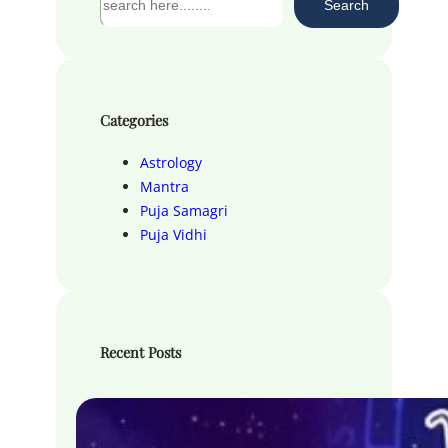
Search
e
a
r
c
h
Categories
Astrology
Mantra
Puja Samagri
Puja Vidhi
Recent Posts