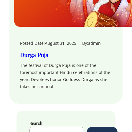
Posted Date:
August 31, 2025
By:
admin
Durga Puja
The festival of Durga Puja is one of the
foremost important Hindu celebrations of the
year. Devotees honor Goddess Durga as she
takes her annual…
Search
S