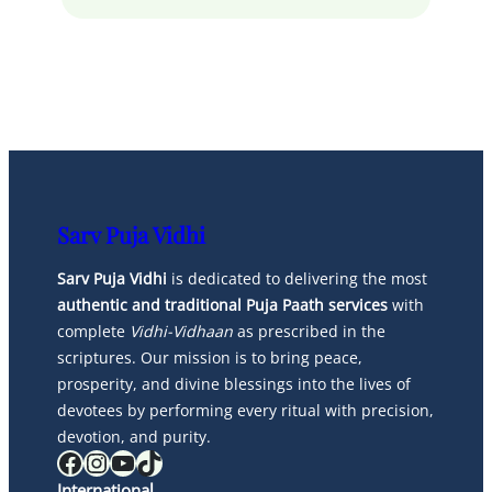
Sarv Puja Vidhi
Sarv Puja Vidhi
is dedicated to delivering the most
authentic and traditional Puja Paath services
with
complete
Vidhi-Vidhaan
as prescribed in the
scriptures. Our mission is to bring peace,
prosperity, and divine blessings into the lives of
devotees by performing every ritual with precision,
devotion, and purity.
Facebook
Instagram
YouTube
TikTok
International