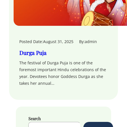
Posted Date:
August 31, 2025
By:
admin
Durga Puja
The festival of Durga Puja is one of the
foremost important Hindu celebrations of the
year. Devotees honor Goddess Durga as she
takes her annual…
Search
S