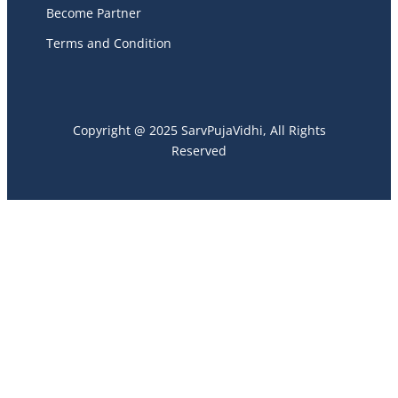
Become Partner
Terms and Condition
Copyright @ 2025 SarvPujaVidhi, All Rights
Reserved