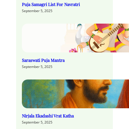
Puja Samagri List For Navratri
September 5, 2025
Saraswati Puja Mantra
September 5, 2025
Nirjala Ekadashi Vrat Katha
September 5, 2025