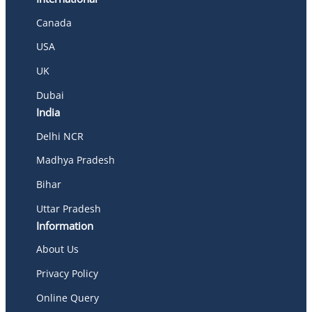
Canada
USA
UK
Dubai
India
Delhi NCR
Madhya Pradesh
Bihar
Uttar Pradesh
Information
About Us
Privacy Policy
Online Query