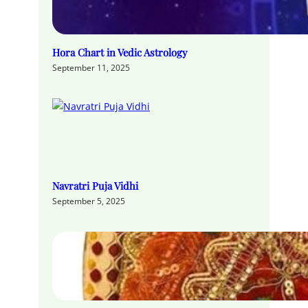
Hora Chart in Vedic Astrology
September 11, 2025
Navratri Puja Vidhi
September 5, 2025