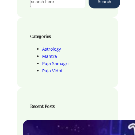
Search
e
a
r
c
h
Categories
Astrology
Mantra
Puja Samagri
Puja Vidhi
Recent Posts