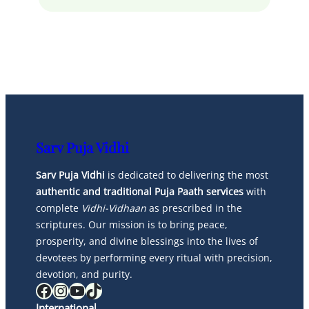
Sarv Puja Vidhi
Sarv Puja Vidhi
is dedicated to delivering the most
authentic and traditional Puja Paath services
with
complete
Vidhi-Vidhaan
as prescribed in the
scriptures. Our mission is to bring peace,
prosperity, and divine blessings into the lives of
devotees by performing every ritual with precision,
devotion, and purity.
Facebook
Instagram
YouTube
TikTok
International