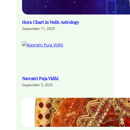
Hora Chart in Vedic Astrology
September 11, 2025
Navratri Puja Vidhi
September 5, 2025