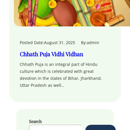
Posted Date:
August 31, 2025
By:
admin
Chhath Puja Vidhi Vidhan
Chhath Puja is an integral part of Hindu
culture which is celebrated with great
devotion in the states of Bihar, Jharkhand,
Uttar Pradesh as well…
Search
S