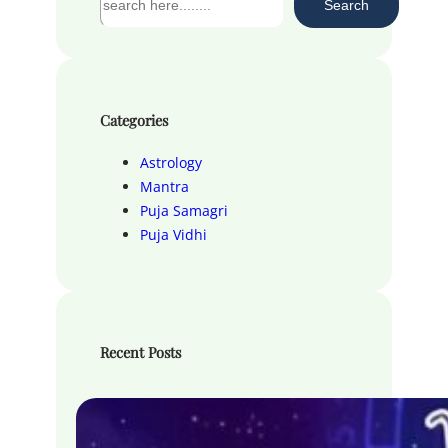
Search
e
a
r
c
h
Categories
Astrology
Mantra
Puja Samagri
Puja Vidhi
Recent Posts