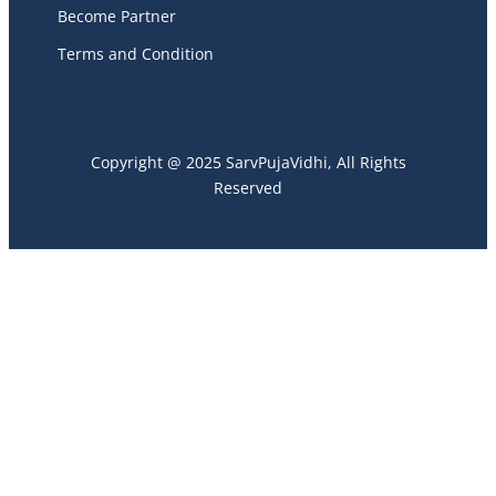
Become Partner
Terms and Condition
Copyright @ 2025 SarvPujaVidhi, All Rights
Reserved