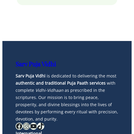
Sarv Puja Vidhi
Sarv Puja Vidhi
is dedicated to delivering the most
authentic and traditional Puja Paath services
with
complete
Vidhi-Vidhaan
as prescribed in the
scriptures. Our mission is to bring peace,
prosperity, and divine blessings into the lives of
devotees by performing every ritual with precision,
devotion, and purity.
Facebook
Instagram
YouTube
TikTok
International