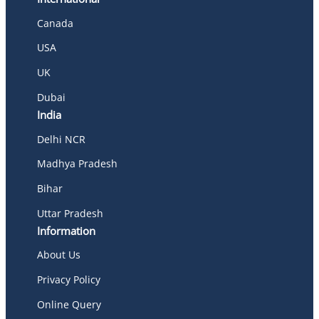
Canada
USA
UK
Dubai
India
Delhi NCR
Madhya Pradesh
Bihar
Uttar Pradesh
Information
About Us
Privacy Policy
Online Query