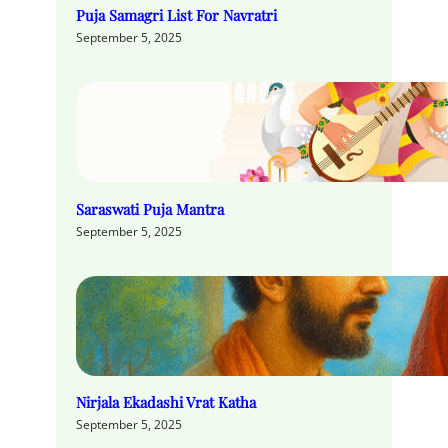
Puja Samagri List For Navratri
September 5, 2025
Saraswati Puja Mantra
September 5, 2025
Nirjala Ekadashi Vrat Katha
September 5, 2025