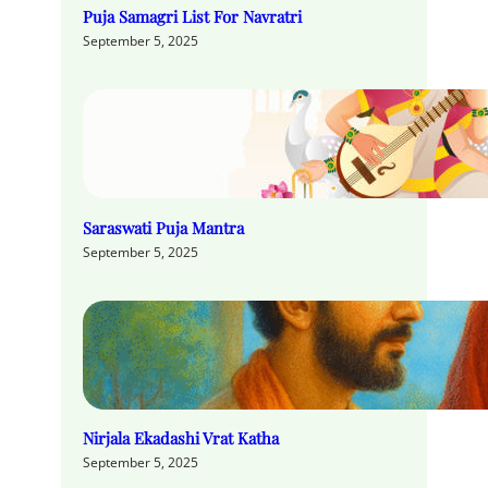
Puja Samagri List For Navratri
September 5, 2025
Saraswati Puja Mantra
September 5, 2025
Nirjala Ekadashi Vrat Katha
September 5, 2025