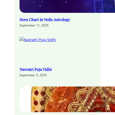
Hora Chart in Vedic Astrology
September 11, 2025
Navratri Puja Vidhi
September 5, 2025