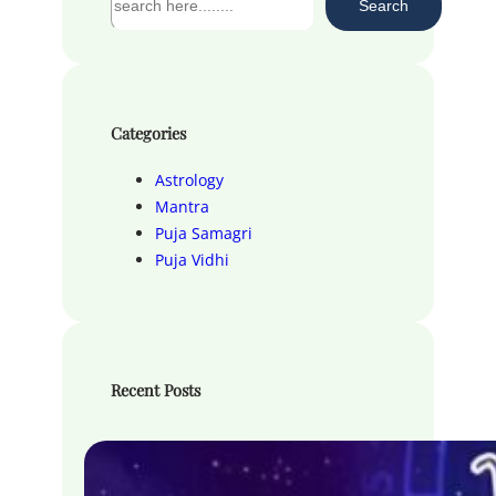
Search
e
a
r
c
h
Categories
Astrology
Mantra
Puja Samagri
Puja Vidhi
Recent Posts