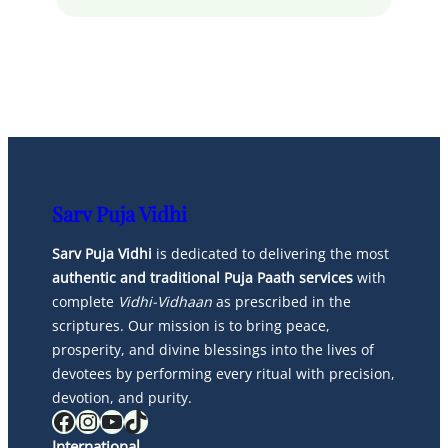
Sarv Puja Vidhi
Sarv Puja Vidhi
is dedicated to delivering the most
authentic and traditional Puja Paath services
with
complete
Vidhi-Vidhaan
as prescribed in the
scriptures. Our mission is to bring peace,
prosperity, and divine blessings into the lives of
devotees by performing every ritual with precision,
devotion, and purity.
Facebook
Instagram
YouTube
TikTok
International