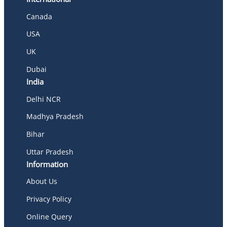
Canada
USA
UK
Dubai
India
Delhi NCR
Madhya Pradesh
Bihar
Uttar Pradesh
Information
About Us
Privacy Policy
Online Query