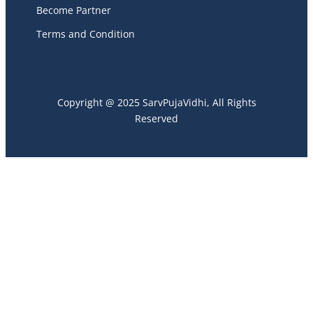
Become Partner
Terms and Condition
Copyright @ 2025 SarvPujaVidhi, All Rights
Reserved