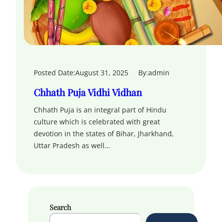
Posted Date:
August 31, 2025
By:
admin
Chhath Puja Vidhi Vidhan
Chhath Puja is an integral part of Hindu
culture which is celebrated with great
devotion in the states of Bihar, Jharkhand,
Uttar Pradesh as well…
Search
S