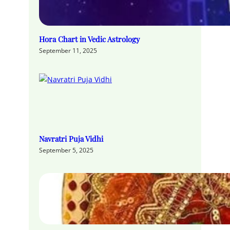
Hora Chart in Vedic Astrology
September 11, 2025
Navratri Puja Vidhi
September 5, 2025