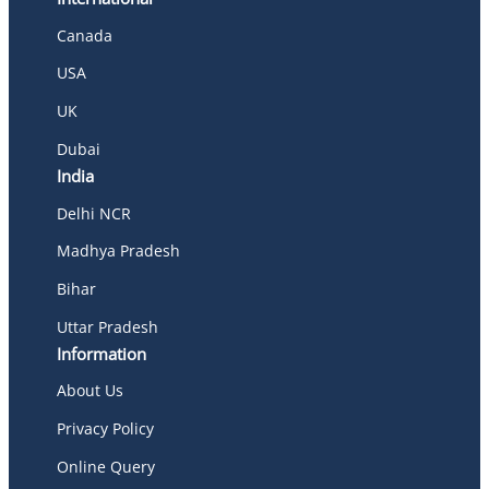
Canada
USA
UK
Dubai
India
Delhi NCR
Madhya Pradesh
Bihar
Uttar Pradesh
Information
About Us
Privacy Policy
Online Query