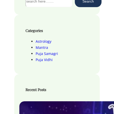
Search
e
a
r
c
h
Categories
Astrology
Mantra
Puja Samagri
Puja Vidhi
Recent Posts