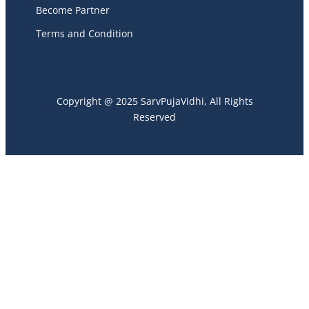
Become Partner
Terms and Condition
Copyright @ 2025 SarvPujaVidhi, All Rights
Reserved