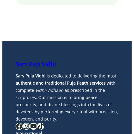
Sarv Puja Vidhi
Sarv Puja Vidhi
is dedicated to delivering the most
authentic and traditional Puja Paath services
with
complete
Vidhi-Vidhaan
as prescribed in the
scriptures. Our mission is to bring peace,
prosperity, and divine blessings into the lives of
devotees by performing every ritual with precision,
devotion, and purity.
Facebook
Instagram
YouTube
TikTok
International