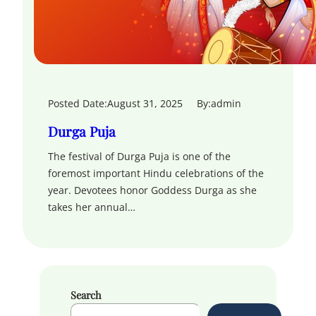
Posted Date:
August 31, 2025
By:
admin
Durga Puja
The festival of Durga Puja is one of the
foremost important Hindu celebrations of the
year. Devotees honor Goddess Durga as she
takes her annual…
Search
S