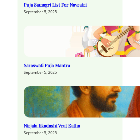
Puja Samagri List For Navratri
September 5, 2025
Saraswati Puja Mantra
September 5, 2025
Nirjala Ekadashi Vrat Katha
September 5, 2025